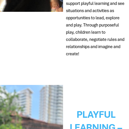
support playful learning and see
situations and activities as
opportunities to lead, explore
and play. Through purposeful
play, children learn to
collaborate, negotiate rules and
relationships and imagine and
create!
PLAYFUL
LEARNING –