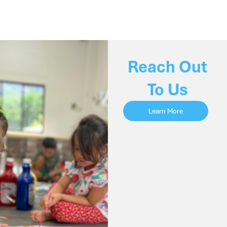
Reach Out
To Us
Learn More