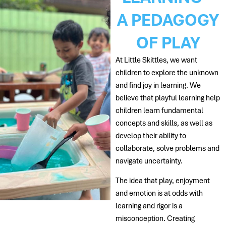
A PEDAGOGY
OF PLAY
At Little Skittles, we want
children to explore the unknown
and find joy in learning. We
believe that playful learning help
children learn fundamental
concepts and skills, as well as
develop their ability to
collaborate, solve problems and
navigate uncertainty.
The idea that play, enjoyment
and emotion is at odds with
learning and rigor is a
misconception. Creating