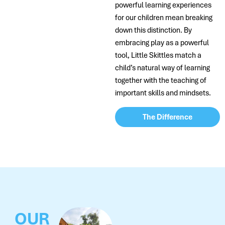
powerful learning experiences
for our children mean breaking
down this distinction. By
embracing play as a powerful
tool, Little Skittles match a
child’s natural way of learning
together with the teaching of
important skills and mindsets.
The Difference
OUR