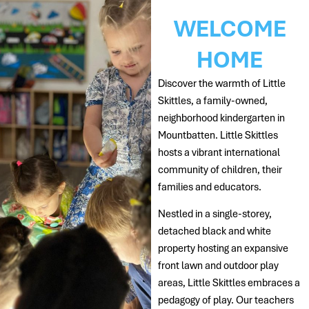
WELCOME
HOME
Discover the warmth of Little
Skittles, a family-owned,
neighborhood kindergarten in
Mountbatten. Little Skittles
hosts a vibrant international
community of children, their
families and educators.
Nestled in a single-storey,
detached black and white
property hosting an expansive
front lawn and outdoor play
areas, Little Skittles embraces a
pedagogy of play. Our teachers