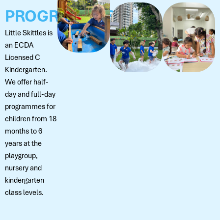
PROGRAMMES
Little Skittles is
an ECDA
Licensed C
Kindergarten.
We offer half-
day and full-day
programmes for
children from 18
months to 6
years at the
playgroup,
nursery and
kindergarten
class levels.