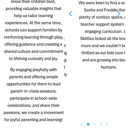
know their children best,
th our children were born in
We were keen to find a school for
providing valuable insights that
ngapore, and each attended
Sasha and Freddie that had
help us tailor learning
ttle Skittles from 18 months
plenty of outdoor space, a caring
experiences. At the same time,
old. When searching for
teacher support system and an
schools can support families by
schools in Singapore during
engaging curriculum. Little
reinforcing learning through play,
ID, Little Skittles stood out
Skittles ticked all the boxes and
offering guidance and creating a
its ability to make school feel
more and we couldn’t be more
shared culture and commitment
 a safe and happy place during
thrilled as our kids love it there
to lifelong curiosity and joy.
 was a very odd time. During
and are growing into beautiful
 school tour, we learned that
humans.
By engaging playfully with
dren of the Director and many
parents and offering ample
of the teachers were also
opportunities for them to lead
attending the school. This
parent-in-class sessions,
eassured us that they were
participate in school-wide
mmitted to providing a truly
celebrations, and share their
nurturing environment.
passions, we create a movement
for joyful parenting and learning!