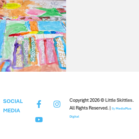
Copyright 2026 ©
Little Skittles
.
SOCIAL
All Rights Reserved. |
By
MediaPlus
MEDIA
Digital