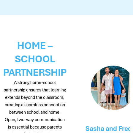
HOME –
SCHOOL
PARTNERSHIP
A strong home-school
partnership ensures that learning
extends beyond the classroom,
creating a seamless connection
between school and home.
Open, two-way communication
Neve and Zaid
is essential because parents
Sasha and Freddie